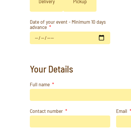
Delivery
Pickup
Date of your event - Minimum 10 days
advance
Your Details
Full name
Contact number
Email