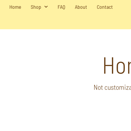
Home
Shop
FAQ
About
Contact
Ho
Not customiza