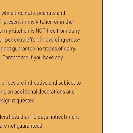
t while tree nuts, peanuts and
present in my kitchen or in the
e, my kitchen is NOT free from dairy,
 I put extra effort in avoiding cross-
annot guarantee no traces of dairy,
. Contact me if you have any
 prices are indicative and subject to
ng on additional decorations and
esign requested.
ers (less than 10 days notice) might
 are not guaranteed.