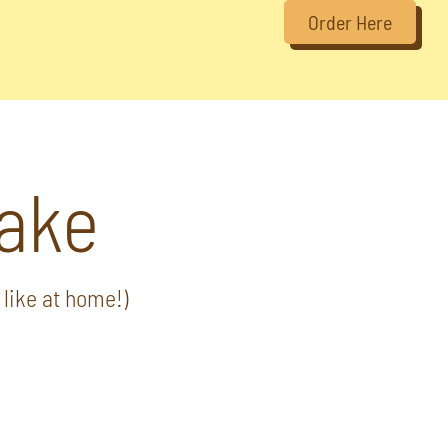
Order Here
ake
like at home!)