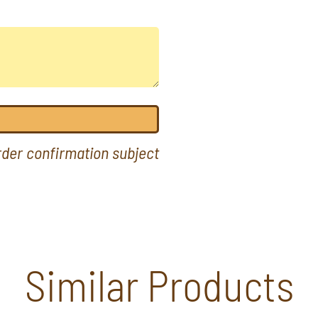
order confirmation subject
Similar Products