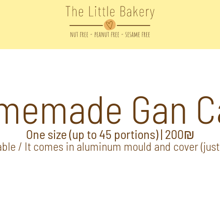
memade Gan C
One size (up to 45 portions) | 200₪
ble / It comes in aluminum mould and cover (just 