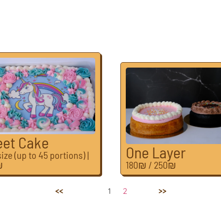
eet Cake
One Layer
ize (up to 45 portions) |
₪
180₪ / 250₪
Previous
1
2
Next