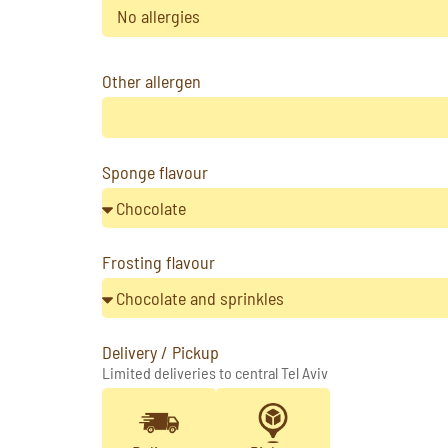
No allergies
Other allergen
Sponge flavour
Frosting flavour
Delivery / Pickup