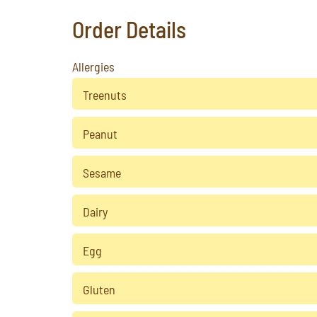
Order Details
Allergies
Treenuts
Peanut
Sesame
Dairy
Egg
Gluten