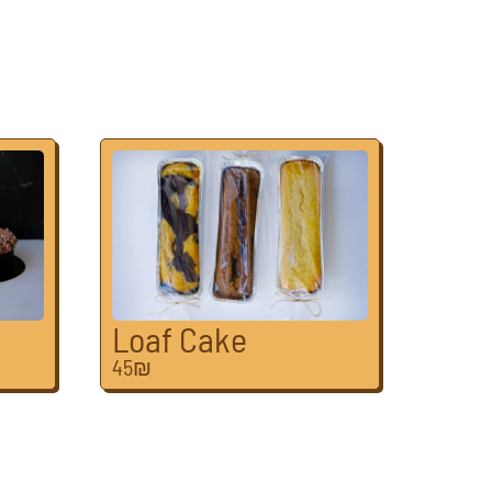
Loaf Cake
45₪