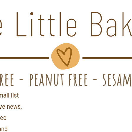
ail list
ive news,
ree
and