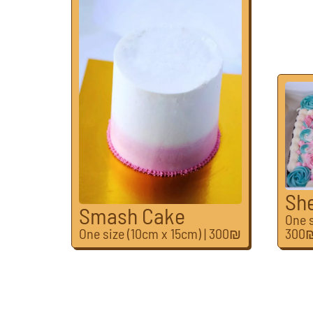
Sh
Smash Cake
One s
One size (10cm x 15cm) | 300₪
300