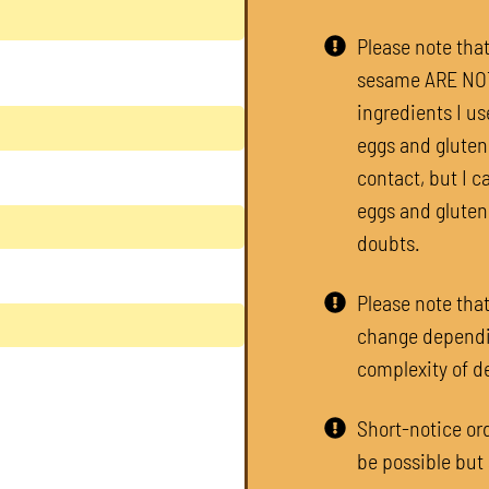
Please note tha
sesame ARE NOT 
ingredients I us
eggs and gluten.
contact, but I c
eggs and gluten
doubts.​
Please note that
change dependi
complexity of d
Short-notice ord
be possible but