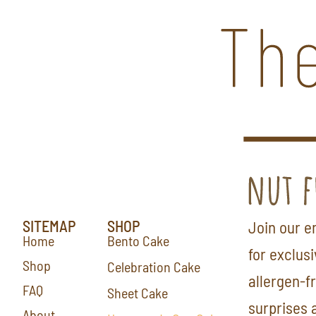
SITEMAP
SHOP
Join our em
Home
Bento Cake
for exclus
Shop
Celebration Cake
allergen-f
FAQ
Sheet Cake
surprises 
About