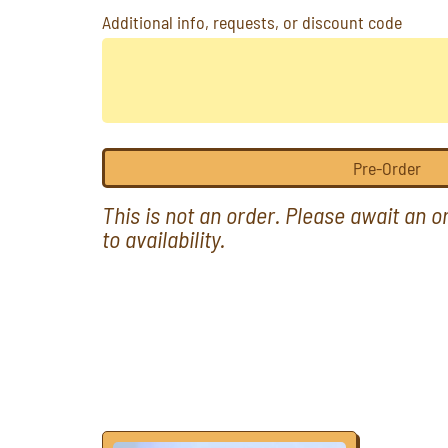
Additional info, requests, or discount code
Pre-Order
This is not an order. Please await an 
to availability.